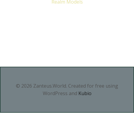
Realm Models
© 2026 Zanteus.World. Created for free using
WordPress and
Kubio