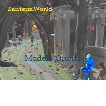
Zanteus.World
Models Onsite