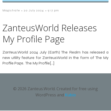
-
-
Magistrate
20 July 2024
9:17 pm
ZanteusWorld Releases
My Profile Page
Zanteus.World 2024 July (Earth) The Realm has released a
new utility feature for ZanteusWorld in the form of The My
Profile Page. The My Profile[…]
© 2026 Zanteus.World. Created for free using
WordPress and
Kubio