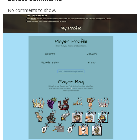
No comments to show.