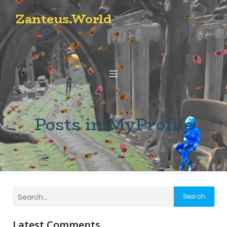
Zanteus.World
Posts in MyProfile
Search
Latest Comments