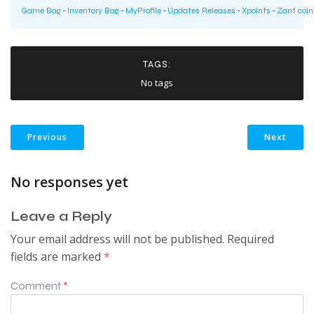
Game Bag
-
Inventory Bag
-
MyProfile
-
Updates Releases
-
Xpoints
-
Zant coin
TAGS:
No tags
Previous
Next
No responses yet
Leave a Reply
Your email address will not be published.
Required
fields are marked
*
Comment
*