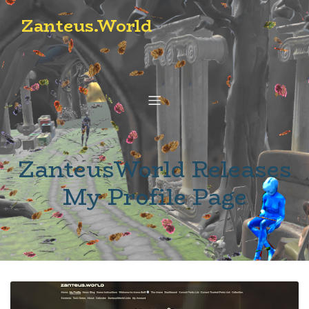
Zanteus.World
ZanteusWorld Releases
My Profile Page