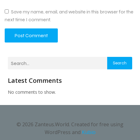
Save my name, email, and website in this browser for the
next time I comment.
Search
Latest Comments
No comments to show.
© 2026 Zanteus.World. Created for free using
WordPress and
Kubio