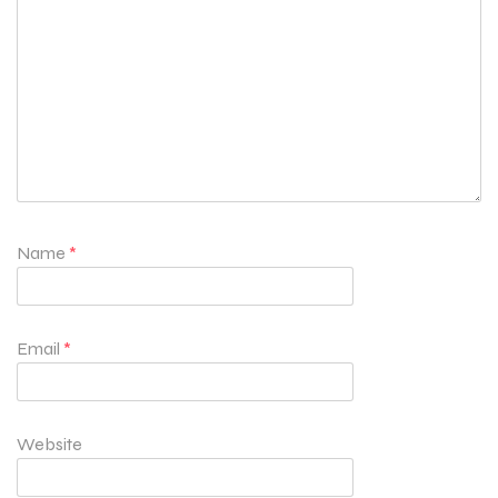
Name
*
Email
*
Website