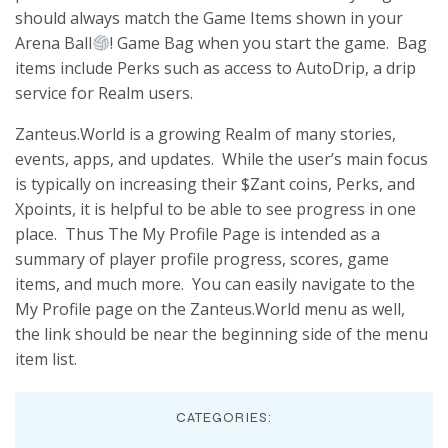
should always match the Game Items shown in your
Arena Ball
! Game Bag when you start the game. Bag
items include Perks such as access to AutoDrip, a drip
service for Realm users.
Zanteus.World is a growing Realm of many stories,
events, apps, and updates. While the user’s main focus
is typically on increasing their $Zant coins, Perks, and
Xpoints, it is helpful to be able to see progress in one
place. Thus The My Profile Page is intended as a
summary of player profile progress, scores, game
items, and much more. You can easily navigate to the
My Profile page on the Zanteus.World menu as well,
the link should be near the beginning side of the menu
item list.
CATEGORIES: