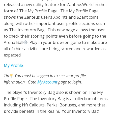
released a new utility feature for ZanteusWorld in the
form of The My Profile Page. The My Profile Page
shows the Zanteus user’s Xpoints and $Zant coins
along with other important user profile sections such
as The Inventory Bag. This new page allows the user
to check their scoring points even before going to the
Arena Ball
! Play in your browser! game to make sure
all of thier activities are being scored and rewarded as
expected.
My Profile
Tip
You must be logged in to see your profile
information. Goto
My Account
page to login.
The player’s Inventory Bag also is shown on The My
Profile Page. The Inventory Bag is a collection of items
including Nft Callouts, Perks, Bonuses, and more that
provide benefits in the Realm. Your Inventory Bag