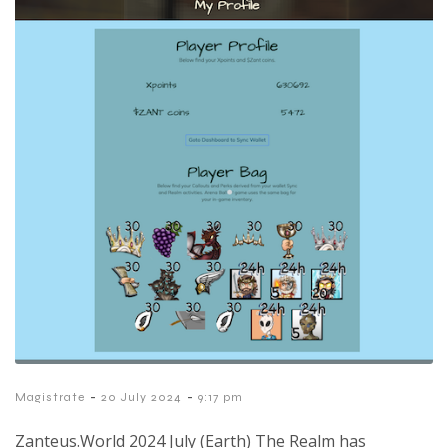
-
-
Magistrate
20 July 2024
9:17 pm
Zanteus.World 2024 July (Earth) The Realm has